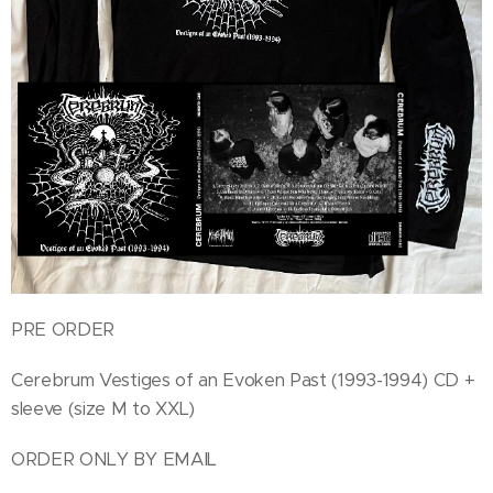
PRE ORDER
Cerebrum Vestiges of an Evoken Past (1993-1994) CD +
sleeve (size M to XXL)
ORDER ONLY BY EMAIL