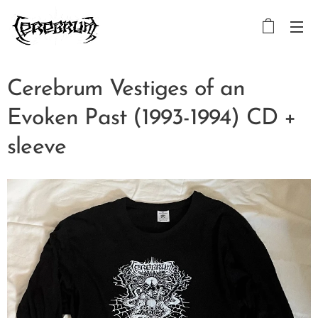
Cerebrum Vestiges of an
Evoken Past (1993-1994) CD +
sleeve